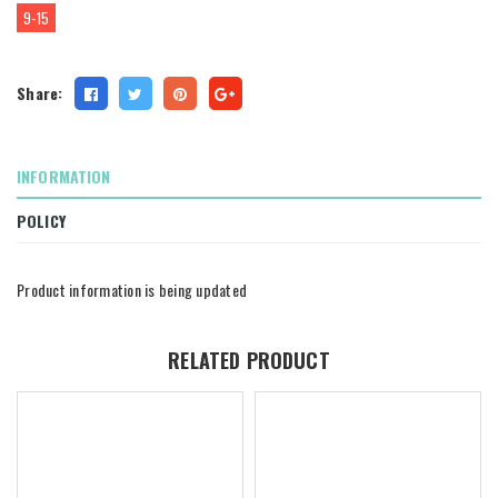
9-15
Share:
INFORMATION
POLICY
Product information is being updated
RELATED PRODUCT