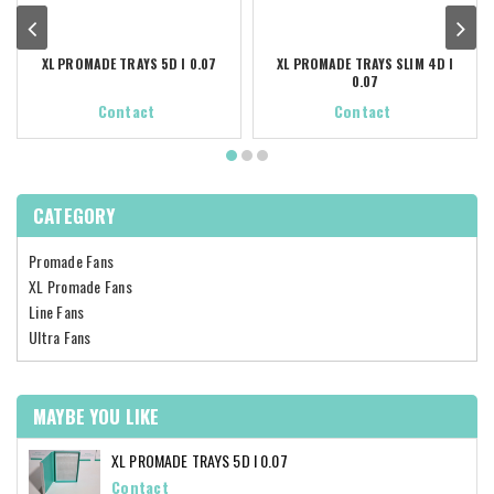
XL PROMADE TRAYS 5D I 0.07
XL PROMADE TRAYS SLIM 4D I
0.07
Contact
Contact
CATEGORY
Promade Fans
XL Promade Fans
Line Fans
Ultra Fans
MAYBE YOU LIKE
XL PROMADE TRAYS 5D I 0.07
Contact