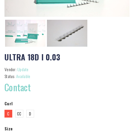
ULTRA 18D I 0.03
Vendor:
Update
Status:
Available
Contact
Curl
C
CC
D
Size