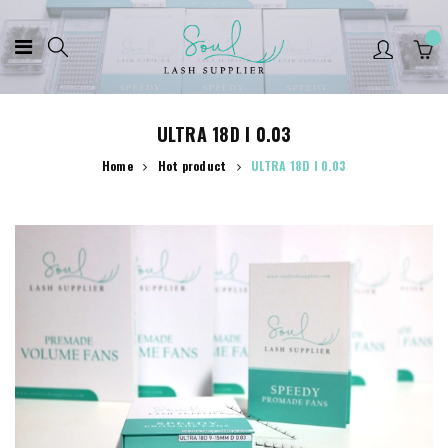
ULTRA 18D I 0.03
Home
Hot product
ULTRA 18D I 0.03