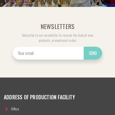
NEWSLETTERS
Subscribe to our newsletter to receive the fastest new
products, promotional codes
SEND
ADDRESS OF PRODUCTION FACILITY
Office