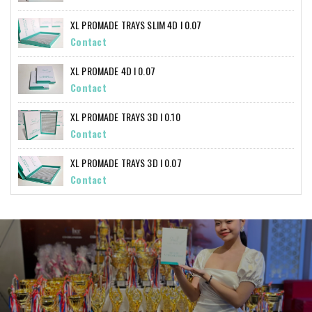
XL PROMADE TRAYS SLIM 4D I 0.07
Contact
XL PROMADE 4D I 0.07
Contact
XL PROMADE TRAYS 3D I 0.10
Contact
XL PROMADE TRAYS 3D I 0.07
Contact