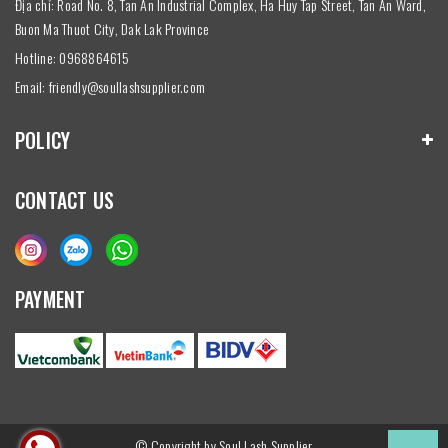
Địa chỉ: Road No. 8, Tan An Industrial Complex, Ha Huy Tap Street, Tan An Ward,
Buon Ma Thuot City, Dak Lak Province
Hotline:
0968864615
Email:
friendly@soullashsupplier.com
POLICY
CONTACT US
PAYMENT
© Copyright by Soul Lash Supplier